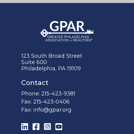
123 South Broad Street
Suite 600
Philadelphia, PA 19109
Contact
Phone:
215-423-9381
Fax:
215-423-0406
Fax:
info@gpar.org
LinkedIn
Facebook
Instagram
YouTube