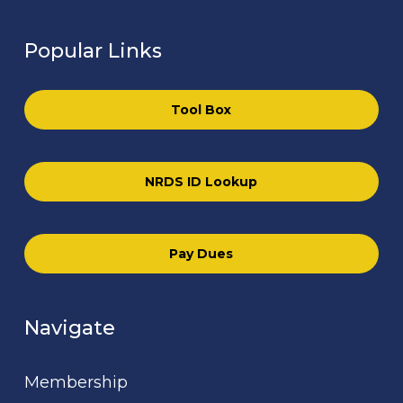
Popular Links
Tool Box
NRDS ID Lookup
Pay Dues
Navigate
Membership