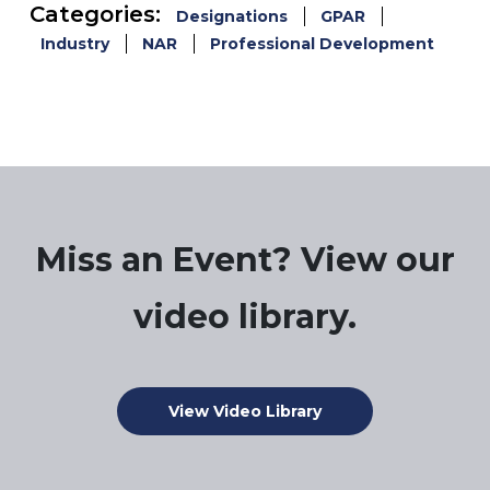
Categories:
Designations
GPAR
Industry
NAR
Professional Development
Miss an Event? View our
video library.
View Video Library