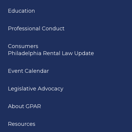
Education
Professional Conduct
Consumers
Philadelphia Rental Law Update
Event Calendar
Legislative Advocacy
About GPAR
Resources