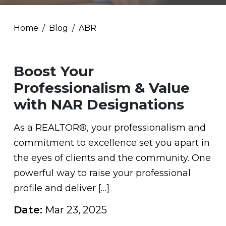
Home
Blog
ABR
Boost Your
Professionalism & Value
with NAR Designations
As a REALTOR®, your professionalism and
commitment to excellence set you apart in
the eyes of clients and the community. One
powerful way to raise your professional
profile and deliver […]
Date:
Mar 23, 2025