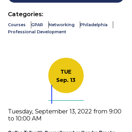
Categories:
Courses
GPAR
Networking
Philadelphia
Professional Development
TUE
Sep. 13
Tuesday, September 13, 2022 from 9:00
to 10:00 AM