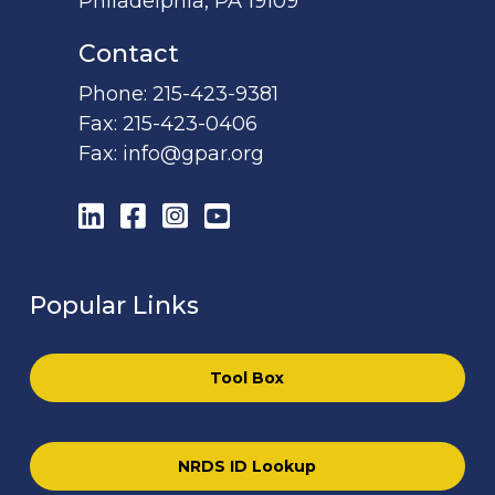
Philadelphia, PA 19109
Contact
Phone:
215-423-9381
Fax:
215-423-0406
Fax:
info@gpar.org
LinkedIn
Facebook
Instagram
YouTube
Popular Links
Tool Box
NRDS ID Lookup