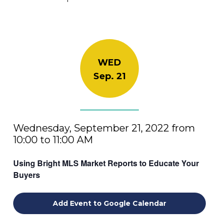
WED
Sep. 21
Wednesday, September 21, 2022 from
10:00 to 11:00 AM
Using Bright MLS Market Reports to Educate Your
Buyers
Add Event to Google Calendar