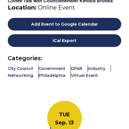
Coffee Talk with Councilmember Kendra Brooks
Location:
Online Event
Add Event to Google Calendar
iCal Export
Categories:
City Council
Government
GPAR
Industry
Networking
Philadelphia
Virtual Event
TUE
Sep. 13