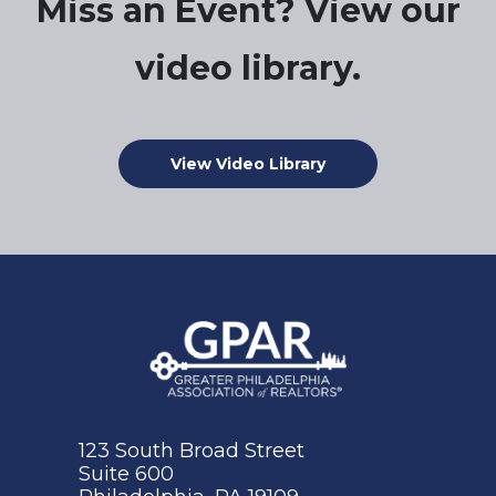
Miss an Event? View our
video library.
View Video Library
123 South Broad Street
Suite 600