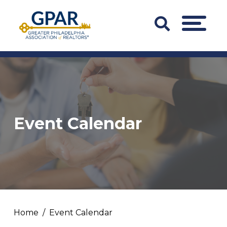
Skip
to
Search
MENU
content
Bar
Trigger
Event Calendar
Home
Event Calendar