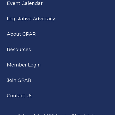
Event Calendar
Legislative Advocacy
About GPAR
Resources
Member Login
Join GPAR
Contact Us