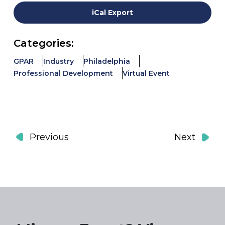
iCal Export
Categories:
GPAR
Industry
Philadelphia
Professional Development
Virtual Event
Events
Event
Previous
Next