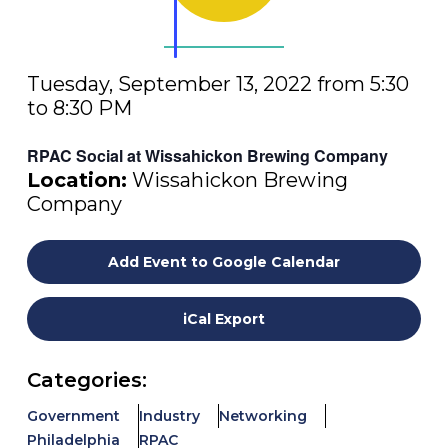
Tuesday, September 13, 2022 from 5:30
to 8:30 PM
RPAC Social at Wissahickon Brewing Company
Location:
Wissahickon Brewing
Company
Add Event to Google Calendar
iCal Export
Categories:
Government
Industry
Networking
Philadelphia
RPAC