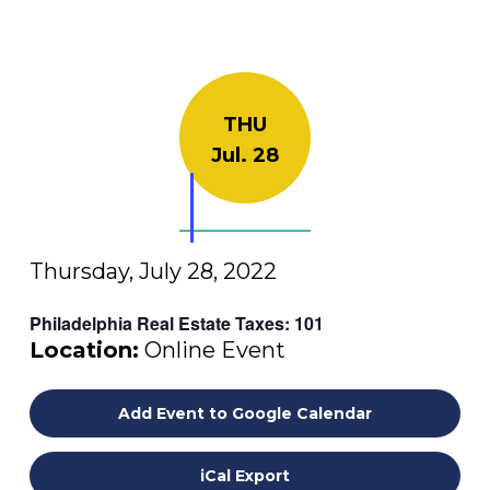
THU
Jul. 28
Thursday, July 28, 2022
Philadelphia Real Estate Taxes: 101
Location:
Online Event
Add Event to Google Calendar
iCal Export