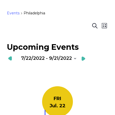
Events
Philadelphia
Ev
E
Search
List
Vi
S
Nav
a
Upcoming Events
V
7/22/2022
 - 
9/21/2022
N
Select
date.
FRI
Jul. 22