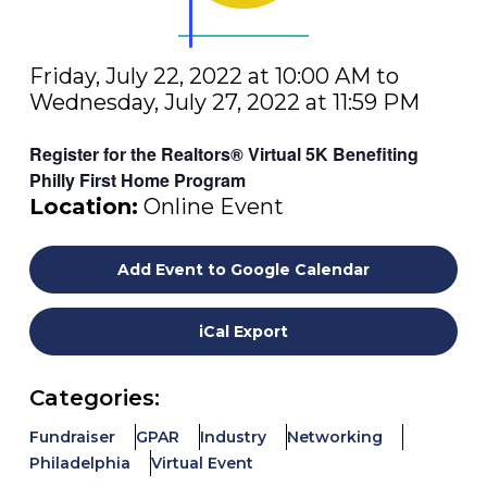
Friday, July 22, 2022 at 10:00 AM to
Wednesday, July 27, 2022 at 11:59 PM
Register for the Realtors® Virtual 5K Benefiting
Philly First Home Program
Location:
Online Event
Add Event to Google Calendar
iCal Export
Categories:
Fundraiser
GPAR
Industry
Networking
Philadelphia
Virtual Event