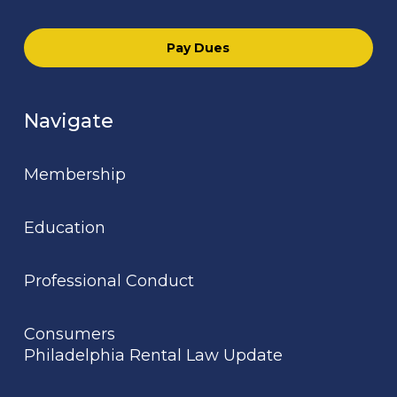
Pay Dues
Navigate
Membership
Education
Professional Conduct
Consumers
Philadelphia Rental Law Update